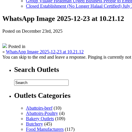
Group Village Headman Urged Business People to Embr
Closed Establishment (No Longer Halaal Certified) July
WhatsApp Image 2025-12-23 at 10.21.12
Posted on December 23rd, 2025
Posted in
«
WhatsApp Image 2025-12-23 at 10.21.12
You can skip to the end and leave a response. Pinging is currently not
Search Outlets
Outlets Categories
Abattoirs-beef
(10)
Abattoirs-Poultry
(4)
Bakery Outlets
(109)
Butchery
(45)
Food Manufacturers
(117)