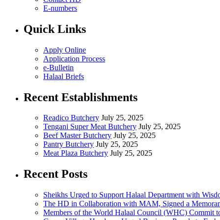
E-numbers
Quick Links
Apply Online
Application Process
e-Bulletin
Halaal Briefs
Recent Establishments
Readico Butchery
July 25, 2025
Tengani Super Meat Butchery
July 25, 2025
Beef Master Butchery
July 25, 2025
Pantry Butchery
July 25, 2025
Meat Plaza Butchery
July 25, 2025
Recent Posts
Sheikhs Urged to Support Halaal Department with Wis
The HD in Collaboration with MAM, Signed a Memoran
Members of the World Halaal Council (WHC) Commit to