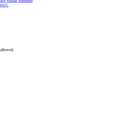
ace Halaal Standard
 2025.
 allowed.