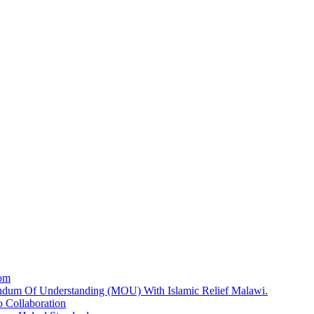
dom
dum Of Understanding (MOU) With Islamic Relief Malawi.
 Collaboration