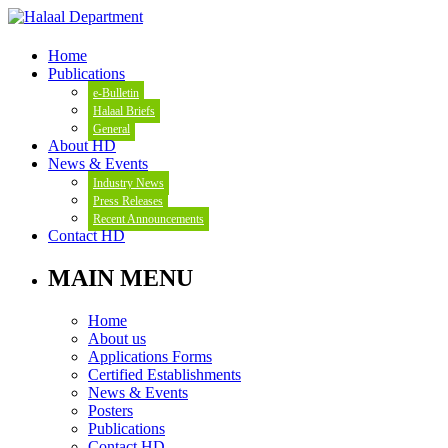
Home
Publications
e-Bulletin
Halaal Briefs
General
About HD
News & Events
Industry News
Press Releases
Recent Announcements
Contact HD
MAIN MENU
Home
About us
Applications Forms
Certified Establishments
News & Events
Posters
Publications
Contact HD