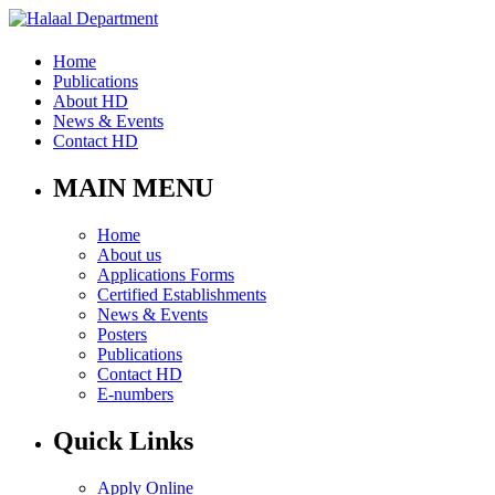
Home
Publications
About HD
News & Events
Contact HD
MAIN MENU
Home
About us
Applications Forms
Certified Establishments
News & Events
Posters
Publications
Contact HD
E-numbers
Quick Links
Apply Online