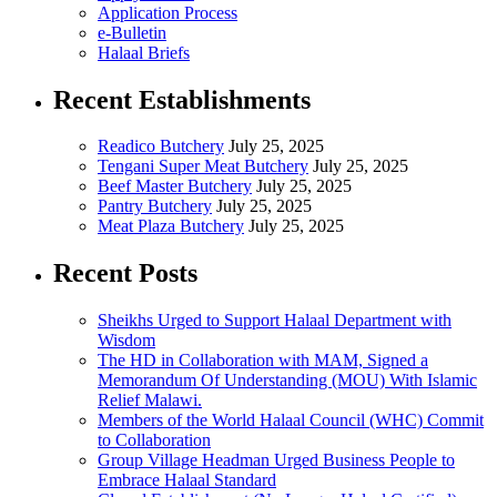
Application Process
e-Bulletin
Halaal Briefs
Recent Establishments
Readico Butchery
July 25, 2025
Tengani Super Meat Butchery
July 25, 2025
Beef Master Butchery
July 25, 2025
Pantry Butchery
July 25, 2025
Meat Plaza Butchery
July 25, 2025
Recent Posts
Sheikhs Urged to Support Halaal Department with
Wisdom
The HD in Collaboration with MAM, Signed a
Memorandum Of Understanding (MOU) With Islamic
Relief Malawi.
Members of the World Halaal Council (WHC) Commit
to Collaboration
Group Village Headman Urged Business People to
Embrace Halaal Standard