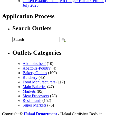
Closed Establishment (No Longer Halaal Certified)
July 2025.
Application Process
Search Outlets
Outlets Categories
Abattoirs-beef
(10)
Abattoirs-Poultry
(4)
Bakery Outlets
(109)
Butchery
(45)
Food Manufacturers
(117)
Main Bakeries
(47)
Markets
(95)
Meat Processors
(78)
Restaurants
(152)
Super Markets
(76)
Copyright ©
Halaal Department
- Halaal Certifying Body in