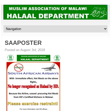
SAAPOSTER
Posted on August 3rd, 2018