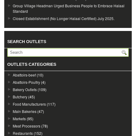
Group Village Headman Urged Business People to Embrace Halaal
Standard
Closed Establishment (No Longer Halaal Certified) July 2025.
SEARCH OUTLETS
OUTLETS CATEGORIES
Abattoirs-beef
(10)
Abattoirs-Poultry
(4)
Bakery Outlets
(109)
Butchery
(45)
Food Manufacturers
(117)
Main Bakeries
(47)
Markets
(95)
Meat Processors
(78)
Restaurants
(152)