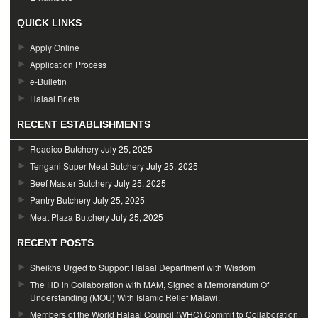
QUICK LINKS
Apply Online
Application Process
e-Bulletin
Halaal Briefs
RECENT ESTABLISHMENTS
Readico Butchery
July 25, 2025
Tengani Super Meat Butchery
July 25, 2025
Beef Master Butchery
July 25, 2025
Pantry Butchery
July 25, 2025
Meat Plaza Butchery
July 25, 2025
RECENT POSTS
Sheikhs Urged to Support Halaal Department with Wisdom
The HD in Collaboration with MAM, Signed a Memorandum Of
Understanding (MOU) With Islamic Relief Malawi.
Members of the World Halaal Council (WHC) Commit to Collaboration