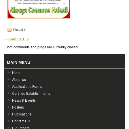
Posted in
«
SAAPOSTER
Both comments and pings are currently closed.
MAIN MENU
Home
About us
Applications Forms
Certified Establishments
News & Events
Posters
Publications
Contact HD
E-numbers