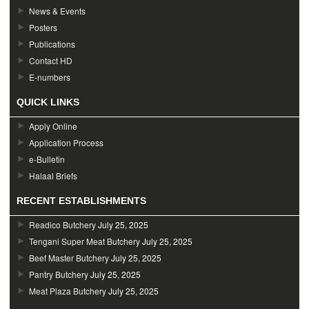
News & Events
Posters
Publications
Contact HD
E-numbers
QUICK LINKS
Apply Online
Application Process
e-Bulletin
Halaal Briefs
RECENT ESTABLISHMENTS
Readico Butchery
July 25, 2025
Tengani Super Meat Butchery
July 25, 2025
Beef Master Butchery
July 25, 2025
Pantry Butchery
July 25, 2025
Meat Plaza Butchery
July 25, 2025