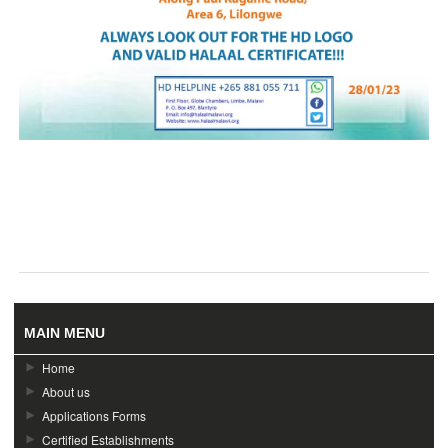
MAIN MENU
Home
About us
Applications Forms
Certified Establishments