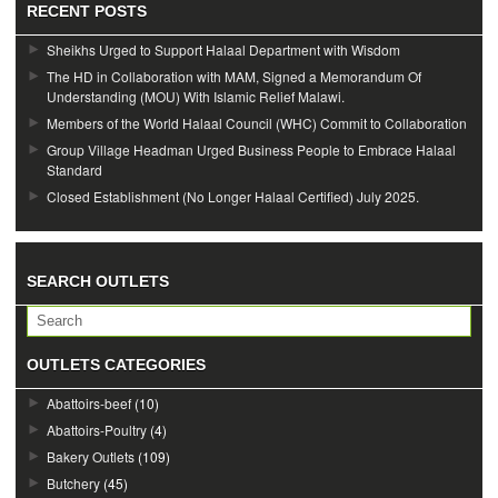
RECENT POSTS
Sheikhs Urged to Support Halaal Department with Wisdom
The HD in Collaboration with MAM, Signed a Memorandum Of
Understanding (MOU) With Islamic Relief Malawi.
Members of the World Halaal Council (WHC) Commit to Collaboration
Group Village Headman Urged Business People to Embrace Halaal
Standard
Closed Establishment (No Longer Halaal Certified) July 2025.
SEARCH OUTLETS
OUTLETS CATEGORIES
Abattoirs-beef
(10)
Abattoirs-Poultry
(4)
Bakery Outlets
(109)
Butchery
(45)