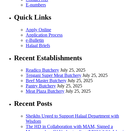
E-numbers
Quick Links
Apply Online
Application Process
e-Bulletin
Halaal Briefs
Recent Establishments
Readico Butchery
July 25, 2025
Tengani Super Meat Butchery
July 25, 2025
Beef Master Butchery
July 25, 2025
Pantry Butchery
July 25, 2025
Meat Plaza Butchery
July 25, 2025
Recent Posts
Sheikhs Urged to Support Halaal Department with
Wisdom
The HD in Collaboration with MAM, Signed a