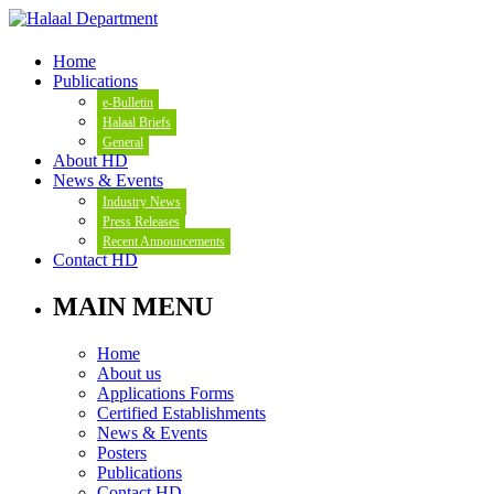
Home
Publications
e-Bulletin
Halaal Briefs
General
About HD
News & Events
Industry News
Press Releases
Recent Announcements
Contact HD
MAIN MENU
Home
About us
Applications Forms
Certified Establishments
News & Events
Posters
Publications
Contact HD