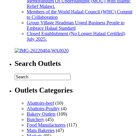
Memorandum Of Understanding (MOU) With Islamic
Relief Malawi.
Members of the World Halaal Council (WHC) Commit
to Collaboration
Group Village Headman Urged Business People to
Embrace Halaal Standard
Closed Establishment (No Longer Halaal Certified)
July 2025.
Search Outlets
Outlets Categories
Abattoirs-beef
(10)
Abattoirs-Poultry
(4)
Bakery Outlets
(109)
Butchery
(45)
Food Manufacturers
(117)
Main Bakeries
(47)
Markets
(95)