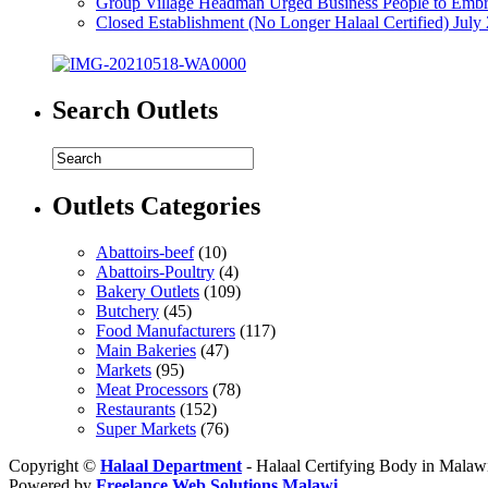
Group Village Headman Urged Business People to Embr
Closed Establishment (No Longer Halaal Certified) July
Search Outlets
Outlets Categories
Abattoirs-beef
(10)
Abattoirs-Poultry
(4)
Bakery Outlets
(109)
Butchery
(45)
Food Manufacturers
(117)
Main Bakeries
(47)
Markets
(95)
Meat Processors
(78)
Restaurants
(152)
Super Markets
(76)
Copyright ©
Halaal Department
- Halaal Certifying Body in Malaw
Powered by
Freelance Web Solutions Malawi