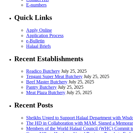
E-numbers
Quick Links
Apply Online
Application Process
e-Bulletin
Halaal Briefs
Recent Establishments
Readico Butchery
July 25, 2025
Tengani Super Meat Butchery
July 25, 2025
Beef Master Butchery
July 25, 2025
Pantry Butchery
July 25, 2025
Meat Plaza Butchery
July 25, 2025
Recent Posts
Sheikhs Urged to Support Halaal Department with Wis
The HD in Collaboration with MAM, Signed a Memoran
Members of the World Halaal Council (WHC) Commit to