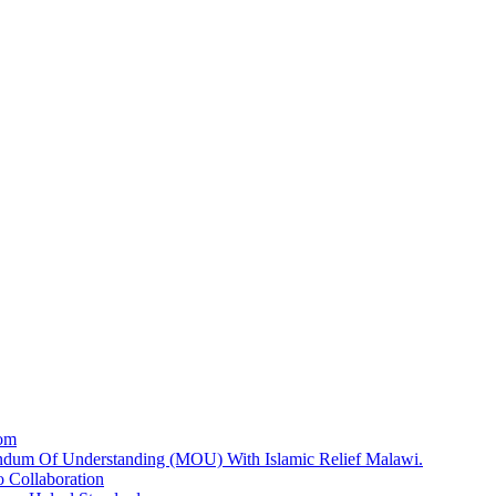
dom
dum Of Understanding (MOU) With Islamic Relief Malawi.
 Collaboration