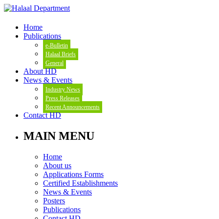
Home
Publications
e-Bulletin
Halaal Briefs
General
About HD
News & Events
Industry News
Press Releases
Recent Announcements
Contact HD
MAIN MENU
Home
About us
Applications Forms
Certified Establishments
News & Events
Posters
Publications
Contact HD