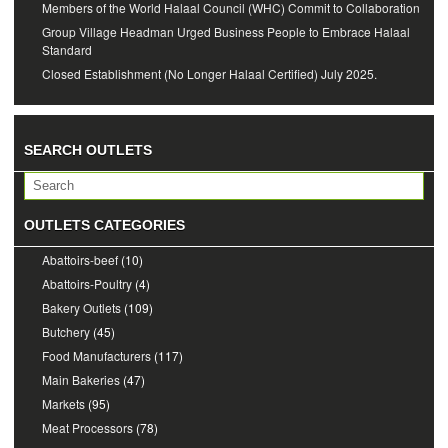
Members of the World Halaal Council (WHC) Commit to Collaboration
Group Village Headman Urged Business People to Embrace Halaal
Standard
Closed Establishment (No Longer Halaal Certified) July 2025.
SEARCH OUTLETS
OUTLETS CATEGORIES
Abattoirs-beef
(10)
Abattoirs-Poultry
(4)
Bakery Outlets
(109)
Butchery
(45)
Food Manufacturers
(117)
Main Bakeries
(47)
Markets
(95)
Meat Processors
(78)