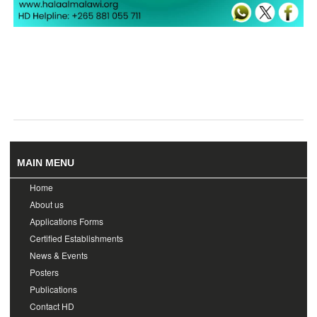
MAIN MENU
Home
About us
Applications Forms
Certified Establishments
News & Events
Posters
Publications
Contact HD