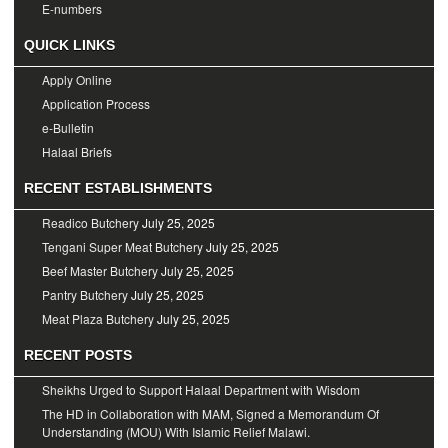
E-numbers
QUICK LINKS
Apply Online
Application Process
e-Bulletin
Halaal Briefs
RECENT ESTABLISHMENTS
Readico Butchery
July 25, 2025
Tengani Super Meat Butchery
July 25, 2025
Beef Master Butchery
July 25, 2025
Pantry Butchery
July 25, 2025
Meat Plaza Butchery
July 25, 2025
RECENT POSTS
Sheikhs Urged to Support Halaal Department with Wisdom
The HD in Collaboration with MAM, Signed a Memorandum Of
Understanding (MOU) With Islamic Relief Malawi.