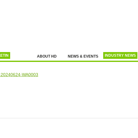
ETIN
INDUSTRY NEWS
ABOUT HD
NEWS & EVENTS
L
RECENT ANNOUNCEMENTS