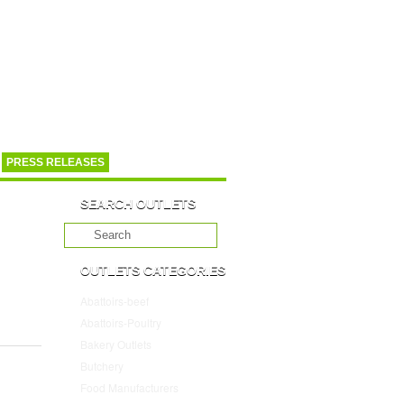
PRESS RELEASES
SEARCH OUTLETS
OUTLETS CATEGORIES
Abattoirs-beef
(10)
Abattoirs-Poultry
(4)
Bakery Outlets
(109)
Butchery
(45)
Food Manufacturers
(117)