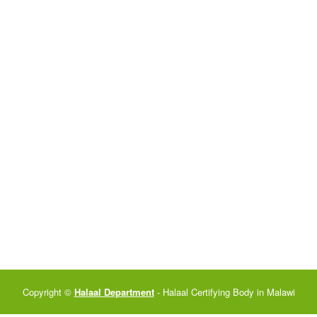
Copyright ©
Halaal Department
- Halaal Certifying Body in Malawi