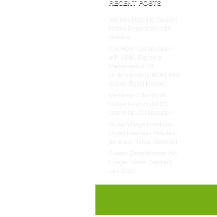
RECENT POSTS
Sheikhs Urged to Support
Halaal Department with
Wisdom
The HD in Collaboration
with MAM, Signed a
Memorandum Of
Understanding (MOU) With
Islamic Relief Malawi.
Members of the World
Halaal Council (WHC)
Commit to Collaboration
Group Village Headman
Urged Business People to
Embrace Halaal Standard
Closed Establishment (No
Longer Halaal Certified)
July 2025.