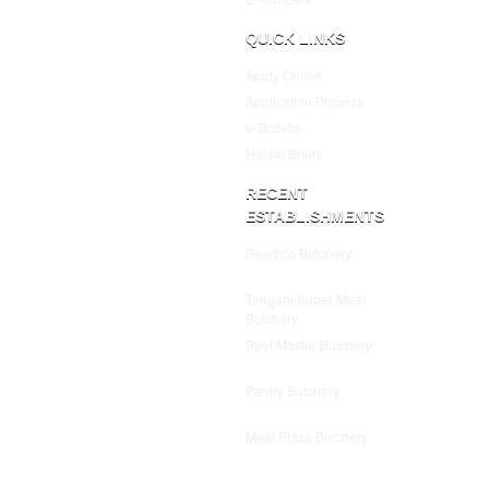
QUICK LINKS
Apply Online
Application Process
e-Bulletin
Halaal Briefs
RECENT
ESTABLISHMENTS
Readico Butchery
July 25,
2025
Tengani Super Meat
Butchery
July 25, 2025
Beef Master Butchery
July
25, 2025
Pantry Butchery
July 25,
2025
Meat Plaza Butchery
July
25, 2025