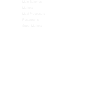
Main Bakeries
(47)
Markets
(95)
Meat Processors
(78)
Restaurants
(152)
Super Markets
(76)