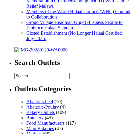
Memorandum Of Understanding (MOU) With Islamic
Relief Malawi.
Members of the World Halaal Council (WHC) Commit
to Collaboration
Group Village Headman Urged Business People to
Embrace Halaal Standard
Closed Establishment (No Longer Halaal Certified)
July 2025.
Search Outlets
Outlets Categories
Abattoirs-beef
(10)
Abattoirs-Poultry
(4)
Bakery Outlets
(109)
Butchery
(45)
Food Manufacturers
(117)
Main Bakeries
(47)
Markets
(95)