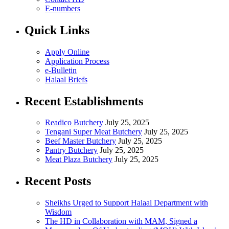
E-numbers
Quick Links
Apply Online
Application Process
e-Bulletin
Halaal Briefs
Recent Establishments
Readico Butchery
July 25, 2025
Tengani Super Meat Butchery
July 25, 2025
Beef Master Butchery
July 25, 2025
Pantry Butchery
July 25, 2025
Meat Plaza Butchery
July 25, 2025
Recent Posts
Sheikhs Urged to Support Halaal Department with
Wisdom
The HD in Collaboration with MAM, Signed a