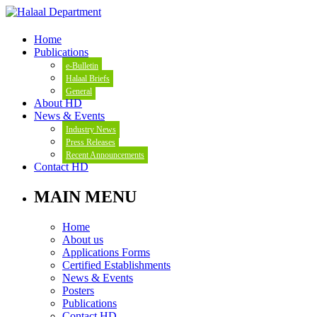
Home
Publications
e-Bulletin
Halaal Briefs
General
About HD
News & Events
Industry News
Press Releases
Recent Announcements
Contact HD
MAIN MENU
Home
About us
Applications Forms
Certified Establishments
News & Events
Posters
Publications
Contact HD