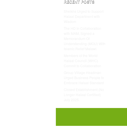
RECENT POSTS
Sheikhs Urged to Support
Halaal Department with
Wisdom
The HD in Collaboration
with MAM, Signed a
Memorandum Of
Understanding (MOU) With
Islamic Relief Malawi.
Members of the World
Halaal Council (WHC)
Commit to Collaboration
Group Village Headman
Urged Business People to
Embrace Halaal Standard
Closed Establishment (No
Longer Halaal Certified)
July 2025.