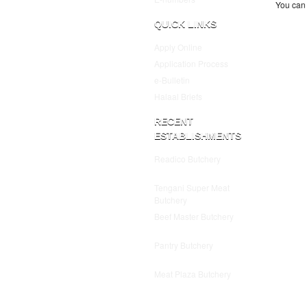
You can 
QUICK LINKS
Apply Online
Application Process
e-Bulletin
Halaal Briefs
RECENT
ESTABLISHMENTS
Readico Butchery
July 25,
2025
Tengani Super Meat
Butchery
July 25, 2025
Beef Master Butchery
July
25, 2025
Pantry Butchery
July 25,
2025
Meat Plaza Butchery
July
25, 2025