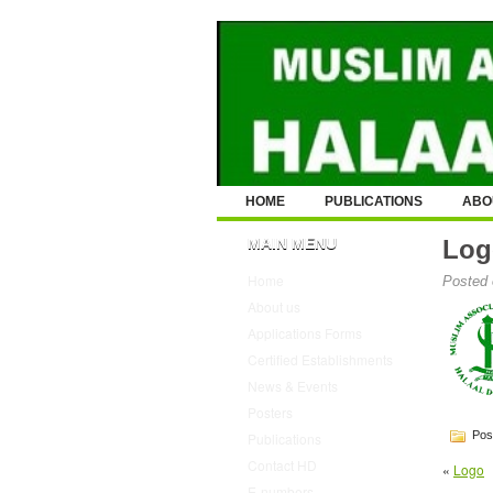
HOME
PUBLICATIONS
ABO
MAIN MENU
Log
Home
Posted 
About us
Applications Forms
Certified Establishments
News & Events
Posters
Post
Publications
Contact HD
«
Logo
E-numbers