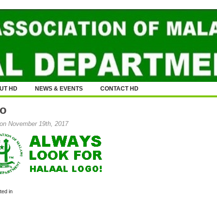
UT HD
NEWS & EVENTS
CONTACT HD
o
on November 19th, 2017
ed in