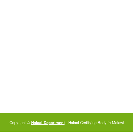
Copyright ©
Halaal Department
- Halaal Certifying Body in Malawi