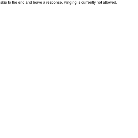
skip to the end and leave a response. Pinging is currently not allowed.