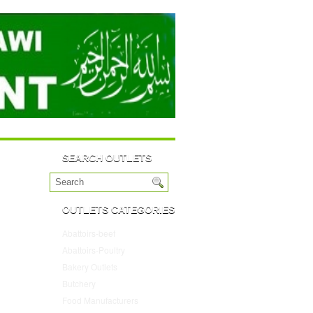
SEARCH OUTLETS
OUTLETS CATEGORIES
Abattoirs-beef
(10)
Abattoirs-Poultry
(4)
Bakery Outlets
(109)
Butchery
(45)
Food Manufacturers
(117)