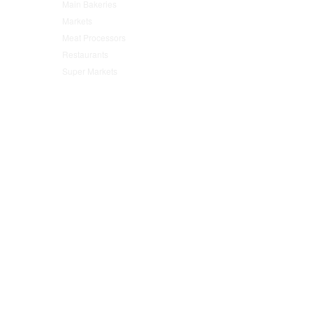
Main Bakeries
(47)
Markets
(95)
Meat Processors
(78)
Restaurants
(152)
Super Markets
(76)