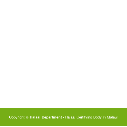
Copyright ©
Halaal Department
- Halaal Certifying Body in Malawi