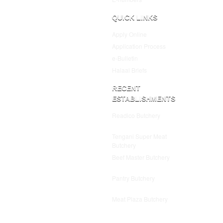
QUICK LINKS
Apply Online
Application Process
e-Bulletin
Halaal Briefs
RECENT
ESTABLISHMENTS
Readico Butchery
July 25,
2025
Tengani Super Meat
Butchery
July 25, 2025
Beef Master Butchery
July
25, 2025
Pantry Butchery
July 25,
2025
Meat Plaza Butchery
July
25, 2025