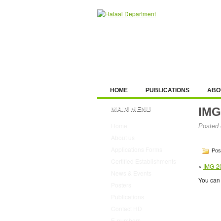
HOME
PUBLICATIONS
ABO
MAIN MENU
IMG
Home
Posted 
About us
Applications Forms
Post
Certified Establishments
«
IMG-2
News & Events
You can 
Posters
Publications
Contact HD
E-numbers