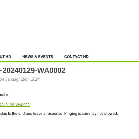
UT HD
NEWS & EVENTS
CONTACT HD
-20240129-WA0002
on January 29th, 2024
ed in
0240129-WA0002
skip to the end and leave a response. Pinging is currently not allowed.