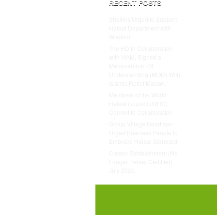
RECENT POSTS
Sheikhs Urged to Support
Halaal Department with
Wisdom
The HD in Collaboration
with MAM, Signed a
Memorandum Of
Understanding (MOU) With
Islamic Relief Malawi.
Members of the World
Halaal Council (WHC)
Commit to Collaboration
Group Village Headman
Urged Business People to
Embrace Halaal Standard
Closed Establishment (No
Longer Halaal Certified)
July 2025.