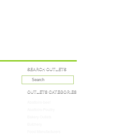
SEARCH OUTLETS
OUTLETS CATEGORIES
Abattoirs-beef
(10)
Abattoirs-Poultry
(4)
Bakery Outlets
(109)
Butchery
(45)
Food Manufacturers
(117)