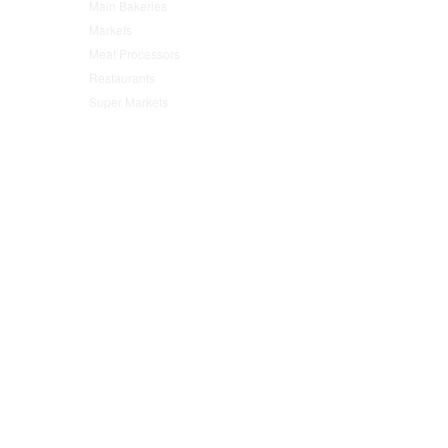
Main Bakeries
(47)
Markets
(95)
Meat Processors
(78)
Restaurants
(152)
Super Markets
(76)