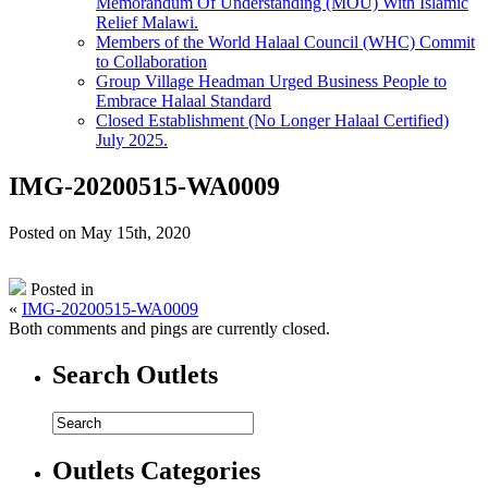
Memorandum Of Understanding (MOU) With Islamic
Relief Malawi.
Members of the World Halaal Council (WHC) Commit
to Collaboration
Group Village Headman Urged Business People to
Embrace Halaal Standard
Closed Establishment (No Longer Halaal Certified)
July 2025.
IMG-20200515-WA0009
Posted on May 15th, 2020
Posted in
«
IMG-20200515-WA0009
Both comments and pings are currently closed.
Search Outlets
Outlets Categories