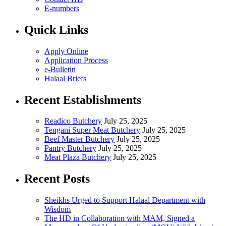
E-numbers
Quick Links
Apply Online
Application Process
e-Bulletin
Halaal Briefs
Recent Establishments
Readico Butchery
July 25, 2025
Tengani Super Meat Butchery
July 25, 2025
Beef Master Butchery
July 25, 2025
Pantry Butchery
July 25, 2025
Meat Plaza Butchery
July 25, 2025
Recent Posts
Sheikhs Urged to Support Halaal Department with
Wisdom
The HD in Collaboration with MAM, Signed a