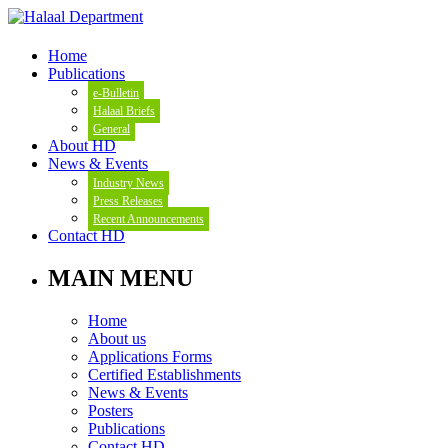
Home
Publications
e-Bulletin
Halaal Briefs
General
About HD
News & Events
Industry News
Press Releases
Recent Announcements
Contact HD
MAIN MENU
Home
About us
Applications Forms
Certified Establishments
News & Events
Posters
Publications
Contact HD