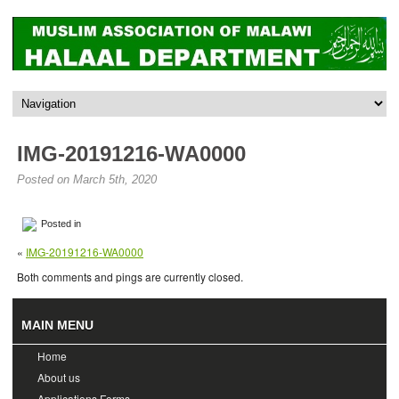
IMG-20191216-WA0000
Posted on March 5th, 2020
Posted in
«
IMG-20191216-WA0000
Both comments and pings are currently closed.
MAIN MENU
Home
About us
Applications Forms