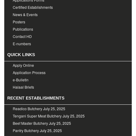
Certified Establishments
News & Events
Posters
Publications
Contact HD
E-numbers
QUICK LINKS
Apply Online
Application Process
e-Bulletin
Halaal Briefs
RECENT ESTABLISHMENTS
Readico Butchery
July 25, 2025
Tengani Super Meat Butchery
July 25, 2025
Beef Master Butchery
July 25, 2025
Pantry Butchery
July 25, 2025