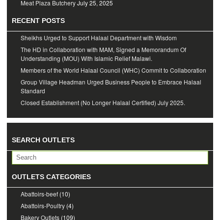
Meat Plaza Butchery
July 25, 2025
RECENT POSTS
Sheikhs Urged to Support Halaal Department with Wisdom
The HD in Collaboration with MAM, Signed a Memorandum Of
Understanding (MOU) With Islamic Relief Malawi.
Members of the World Halaal Council (WHC) Commit to Collaboration
Group Village Headman Urged Business People to Embrace Halaal
Standard
Closed Establishment (No Longer Halaal Certified) July 2025.
SEARCH OUTLETS
OUTLETS CATEGORIES
Abattoirs-beef
(10)
Abattoirs-Poultry
(4)
Bakery Outlets
(109)