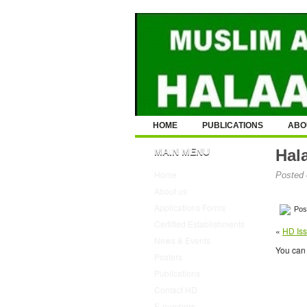
HOME
PUBLICATIONS
ABO
MAIN MENU
Hal
Home
Posted 
About us
Applications Forms
Post
Certified Establishments
«
HD Iss
News & Events
You can 
Posters
Publications
Contact HD
E-numbers