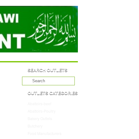
SEARCH OUTLETS
OUTLETS CATEGORIES
Abattoirs-beef
(10)
Abattoirs-Poultry
(4)
Bakery Outlets
(109)
Butchery
(45)
Food Manufacturers
(117)