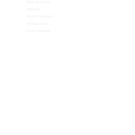
Main Bakeries
(47)
Markets
(95)
Meat Processors
(78)
Restaurants
(152)
Super Markets
(76)