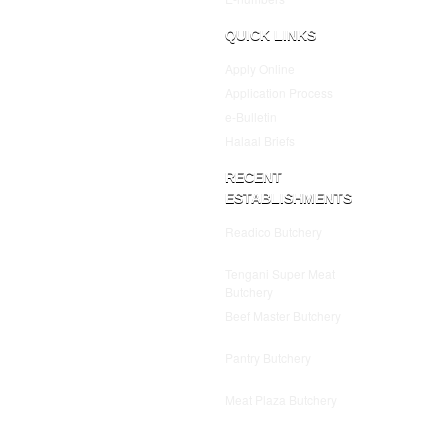
QUICK LINKS
Apply Online
Application Process
e-Bulletin
Halaal Briefs
RECENT
ESTABLISHMENTS
Readico Butchery
July 25,
2025
Tengani Super Meat
Butchery
July 25, 2025
Beef Master Butchery
July
25, 2025
Pantry Butchery
July 25,
2025
Meat Plaza Butchery
July
25, 2025