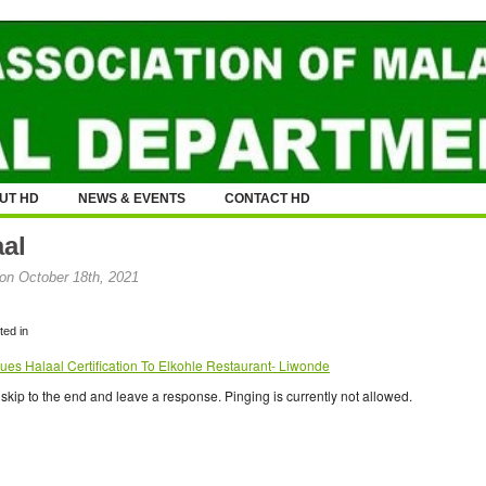
UT HD
NEWS & EVENTS
CONTACT HD
aal
on October 18th, 2021
ed in
ues Halaal Certification To Elkohle Restaurant- Liwonde
skip to the end and leave a response. Pinging is currently not allowed.