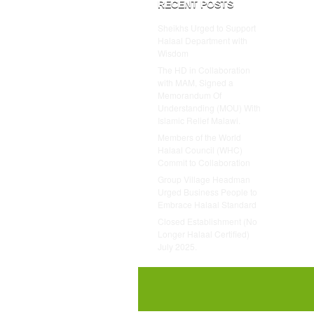
RECENT POSTS
Sheikhs Urged to Support
Halaal Department with
Wisdom
The HD in Collaboration
with MAM, Signed a
Memorandum Of
Understanding (MOU) With
Islamic Relief Malawi.
Members of the World
Halaal Council (WHC)
Commit to Collaboration
Group Village Headman
Urged Business People to
Embrace Halaal Standard
Closed Establishment (No
Longer Halaal Certified)
July 2025.