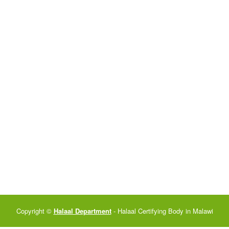
Copyright ©
Halaal Department
- Halaal Certifying Body in Malawi