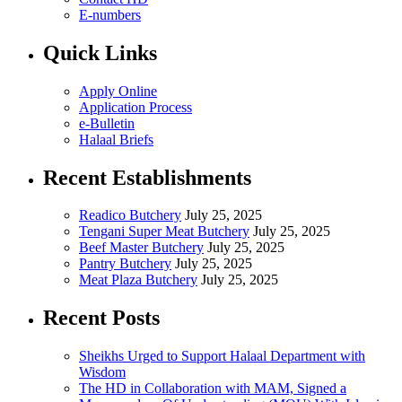
E-numbers
Quick Links
Apply Online
Application Process
e-Bulletin
Halaal Briefs
Recent Establishments
Readico Butchery
July 25, 2025
Tengani Super Meat Butchery
July 25, 2025
Beef Master Butchery
July 25, 2025
Pantry Butchery
July 25, 2025
Meat Plaza Butchery
July 25, 2025
Recent Posts
Sheikhs Urged to Support Halaal Department with
Wisdom
The HD in Collaboration with MAM, Signed a