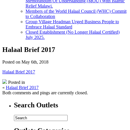
Memorandum Of Understanding (MOU) With Islamic
Relief Malawi.
Members of the World Halaal Council (WHC) Commit
to Collaboration
Group Village Headman Urged Business People to
Embrace Halaal Standard
Closed Establishment (No Longer Halaal Certified)
July 2025.
Halaal Brief 2017
Posted on May 6th, 2018
Halaal Brief 2017
Posted in
«
Halaal Brief 2017
Both comments and pings are currently closed.
Search Outlets