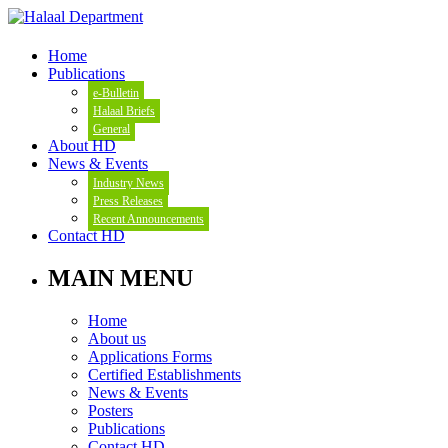
Home
Publications
e-Bulletin
Halaal Briefs
General
About HD
News & Events
Industry News
Press Releases
Recent Announcements
Contact HD
MAIN MENU
Home
About us
Applications Forms
Certified Establishments
News & Events
Posters
Publications
Contact HD