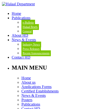
Home
Publications
e-Bulletin
Halaal Briefs
General
About HD
News & Events
Industry News
Press Releases
Recent Announcements
Contact HD
MAIN MENU
Home
About us
Applications Forms
Certified Establishments
News & Events
Posters
Publications
Contact HD