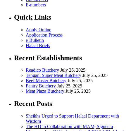
E-numbers
Quick Links
Apply Online
Application Process
e-Bulletin
Halaal Briefs
Recent Establishments
Readico Butchery
July 25, 2025
Tengani Super Meat Butchery
July 25, 2025
Beef Master Butchery
July 25, 2025
Pantry Butchery
July 25, 2025
Meat Plaza Butchery
July 25, 2025
Recent Posts
Sheikhs Urged to Support Halaal Department with
Wisdom
The HD in Collaboration with MAM, Signed a