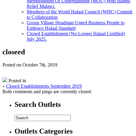
Memorandum Of Understanding (MOU) With Islamic
Relief Malawi.
Members of the World Halaal Council (WHC) Commit
to Collaboration
Group Village Headman Urged Business People to
Embrace Halaal Standard
Closed Establishment (No Longer Halaal Certified)
July 2025.
closeed
Posted on October 7th, 2019
Posted in
«
Closed Establishments September 2019
Both comments and pings are currently closed.
Search Outlets
Outlets Categories