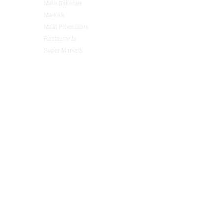
Main Bakeries
(47)
Markets
(95)
Meat Processors
(78)
Restaurants
(152)
Super Markets
(76)