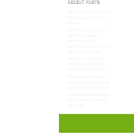
RECENT POSTS
Sheikhs Urged to Support
Halaal Department with
Wisdom
The HD in Collaboration
with MAM, Signed a
Memorandum Of
Understanding (MOU) With
Islamic Relief Malawi.
Members of the World
Halaal Council (WHC)
Commit to Collaboration
Group Village Headman
Urged Business People to
Embrace Halaal Standard
Closed Establishment (No
Longer Halaal Certified)
July 2025.