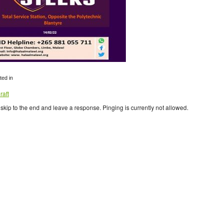
ed in
raft
skip to the end and leave a response. Pinging is currently not allowed.