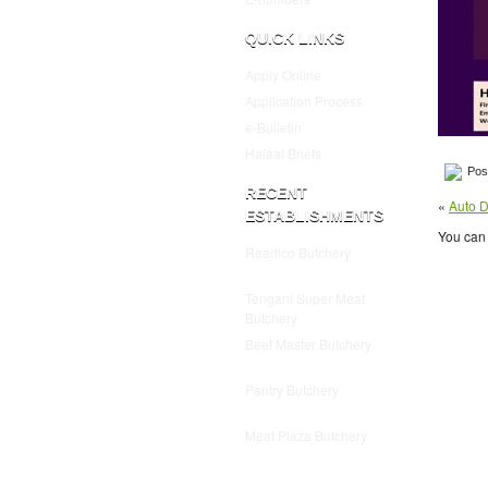
QUICK LINKS
Apply Online
Application Process
e-Bulletin
Halaal Briefs
Post
RECENT
«
Auto D
ESTABLISHMENTS
You can 
Readico Butchery
July 25,
2025
Tengani Super Meat
Butchery
July 25, 2025
Beef Master Butchery
July
25, 2025
Pantry Butchery
July 25,
2025
Meat Plaza Butchery
July
25, 2025