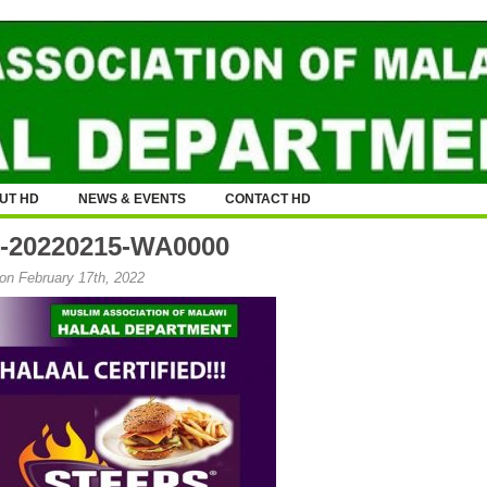
UT HD
NEWS & EVENTS
CONTACT HD
-20220215-WA0000
on February 17th, 2022