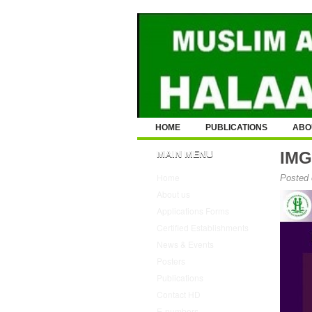
HOME
PUBLICATIONS
ABO
MAIN MENU
IMG
Home
Posted 
About us
Applications Forms
Certified Establishments
News & Events
Posters
Publications
Contact HD
E-numbers