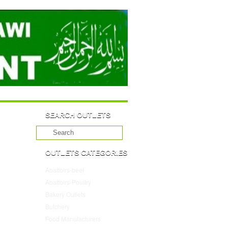
SEARCH OUTLETS
OUTLETS CATEGORIES
Abattoirs-beef
(10)
Abattoirs-Poultry
(4)
Bakery Outlets
(109)
Butchery
(45)
Food Manufacturers
(117)