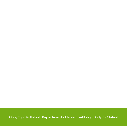
Copyright ©
Halaal Department
- Halaal Certifying Body in Malawi