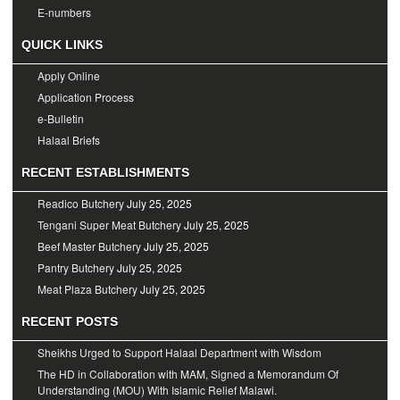
E-numbers
QUICK LINKS
Apply Online
Application Process
e-Bulletin
Halaal Briefs
RECENT ESTABLISHMENTS
Readico Butchery
July 25, 2025
Tengani Super Meat Butchery
July 25, 2025
Beef Master Butchery
July 25, 2025
Pantry Butchery
July 25, 2025
Meat Plaza Butchery
July 25, 2025
RECENT POSTS
Sheikhs Urged to Support Halaal Department with Wisdom
The HD in Collaboration with MAM, Signed a Memorandum Of
Understanding (MOU) With Islamic Relief Malawi.