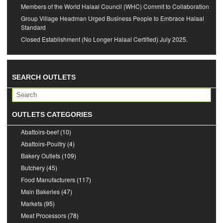
Members of the World Halaal Council (WHC) Commit to Collaboration
Group Village Headman Urged Business People to Embrace Halaal
Standard
Closed Establishment (No Longer Halaal Certified) July 2025.
SEARCH OUTLETS
OUTLETS CATEGORIES
Abattoirs-beef
(10)
Abattoirs-Poultry
(4)
Bakery Outlets
(109)
Butchery
(45)
Food Manufacturers
(117)
Main Bakeries
(47)
Markets
(95)
Meat Processors
(78)