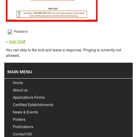
Posted in
«
Auto Draft
You can skip to the end and leave a response. Pinging is currently not
allowed.
MAIN MENU
Home
About us
Applications Forms
Certified Establishments
News & Events
Posters
Publications
Contact HD