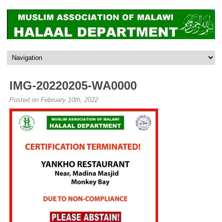
IMG-20220205-WA0000
Posted on February 10th, 2022