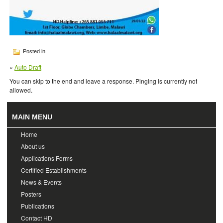
Posted in
«
Auto Draft
You can skip to the end and leave a response. Pinging is currently not
allowed.
MAIN MENU
Home
About us
Applications Forms
Certified Establishments
News & Events
Posters
Publications
Contact HD