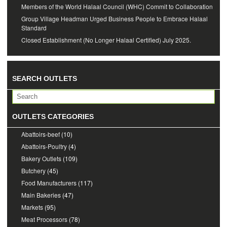
Members of the World Halaal Council (WHC) Commit to Collaboration
Group Village Headman Urged Business People to Embrace Halaal
Standard
Closed Establishment (No Longer Halaal Certified) July 2025.
SEARCH OUTLETS
OUTLETS CATEGORIES
Abattoirs-beef
(10)
Abattoirs-Poultry
(4)
Bakery Outlets
(109)
Butchery
(45)
Food Manufacturers
(117)
Main Bakeries
(47)
Markets
(95)
Meat Processors
(78)