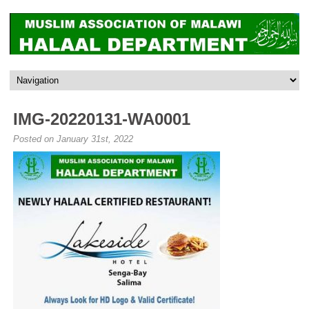
IMG-20220131-WA0001
Posted on January 31st, 2022