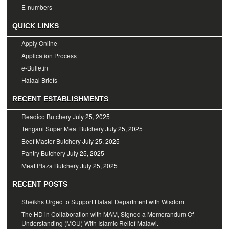
E-numbers
QUICK LINKS
Apply Online
Application Process
e-Bulletin
Halaal Briefs
RECENT ESTABLISHMENTS
Readico Butchery
July 25, 2025
Tengani Super Meat Butchery
July 25, 2025
Beef Master Butchery
July 25, 2025
Pantry Butchery
July 25, 2025
Meat Plaza Butchery
July 25, 2025
RECENT POSTS
Sheikhs Urged to Support Halaal Department with Wisdom
The HD in Collaboration with MAM, Signed a Memorandum Of
Understanding (MOU) With Islamic Relief Malawi.