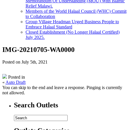
Memorandum Of Understanding (MOU) With Islamic
Relief Malawi.
Members of the World Halaal Council (WHC) Commit
to Collaboration
Group Village Headman Urged Business People to
Embrace Halaal Standard
Closed Establishment (No Longer Halaal Certified)
July 2025.
IMG-20210705-WA0000
Posted on July 5th, 2021
Posted in
«
Auto Draft
You can skip to the end and leave a response. Pinging is currently
not allowed.
Search Outlets