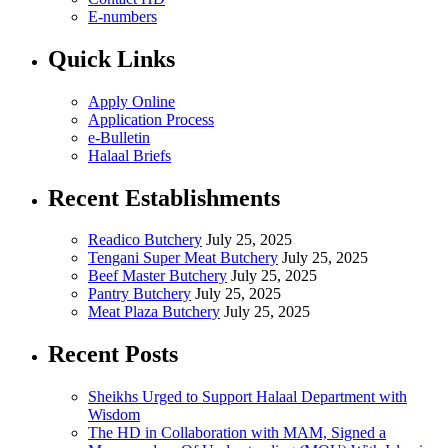
E-numbers
Quick Links
Apply Online
Application Process
e-Bulletin
Halaal Briefs
Recent Establishments
Readico Butchery
July 25, 2025
Tengani Super Meat Butchery
July 25, 2025
Beef Master Butchery
July 25, 2025
Pantry Butchery
July 25, 2025
Meat Plaza Butchery
July 25, 2025
Recent Posts
Sheikhs Urged to Support Halaal Department with
Wisdom
The HD in Collaboration with MAM, Signed a