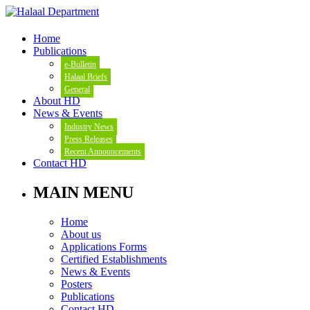
Home
Publications
e-Bulletin
Halaal Briefs
General
About HD
News & Events
Industry News
Press Releases
Recent Announcements
Contact HD
MAIN MENU
Home
About us
Applications Forms
Certified Establishments
News & Events
Posters
Publications
Contact HD