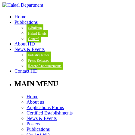
Home
Publications
e-Bulletin
Halaal Briefs
General
About HD
News & Events
Industry News
Press Releases
Recent Announcements
Contact HD
MAIN MENU
Home
About us
Applications Forms
Certified Establishments
News & Events
Posters
Publications
Contact HD