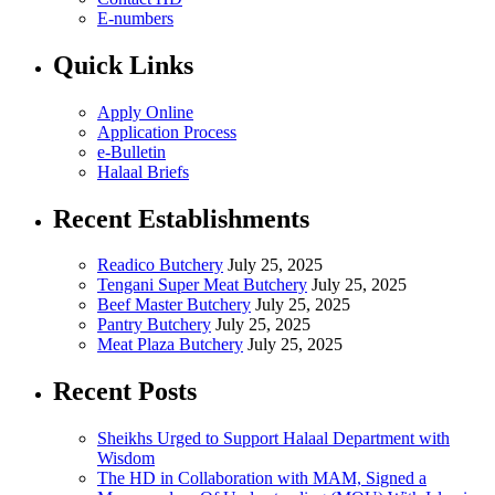
E-numbers
Quick Links
Apply Online
Application Process
e-Bulletin
Halaal Briefs
Recent Establishments
Readico Butchery
July 25, 2025
Tengani Super Meat Butchery
July 25, 2025
Beef Master Butchery
July 25, 2025
Pantry Butchery
July 25, 2025
Meat Plaza Butchery
July 25, 2025
Recent Posts
Sheikhs Urged to Support Halaal Department with
Wisdom
The HD in Collaboration with MAM, Signed a