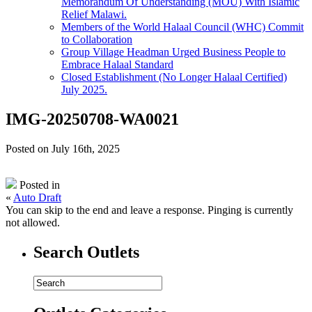
Memorandum Of Understanding (MOU) With Islamic
Relief Malawi.
Members of the World Halaal Council (WHC) Commit
to Collaboration
Group Village Headman Urged Business People to
Embrace Halaal Standard
Closed Establishment (No Longer Halaal Certified)
July 2025.
IMG-20250708-WA0021
Posted on July 16th, 2025
Posted in
«
Auto Draft
You can skip to the end and leave a response. Pinging is currently
not allowed.
Search Outlets