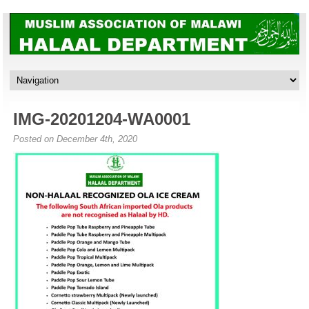
IMG-20201204-WA0001
Posted on December 4th, 2020