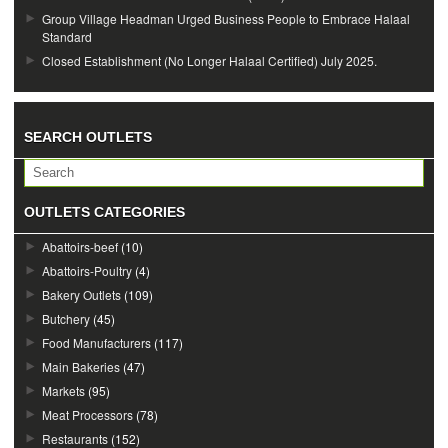
Group Village Headman Urged Business People to Embrace Halaal
Standard
Closed Establishment (No Longer Halaal Certified) July 2025.
SEARCH OUTLETS
OUTLETS CATEGORIES
Abattoirs-beef
(10)
Abattoirs-Poultry
(4)
Bakery Outlets
(109)
Butchery
(45)
Food Manufacturers
(117)
Main Bakeries
(47)
Markets
(95)
Meat Processors
(78)
Restaurants
(152)