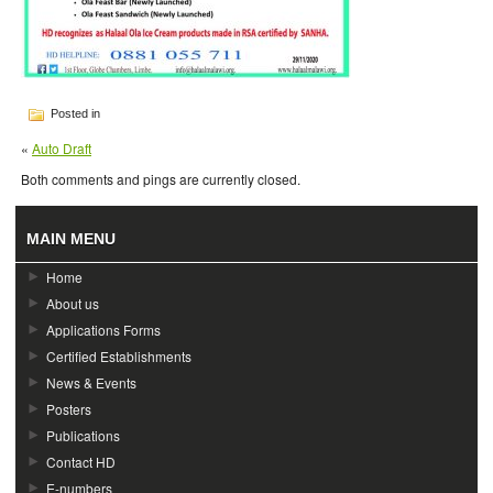
Posted in
«
Auto Draft
Both comments and pings are currently closed.
MAIN MENU
Home
About us
Applications Forms
Certified Establishments
News & Events
Posters
Publications
Contact HD
E-numbers