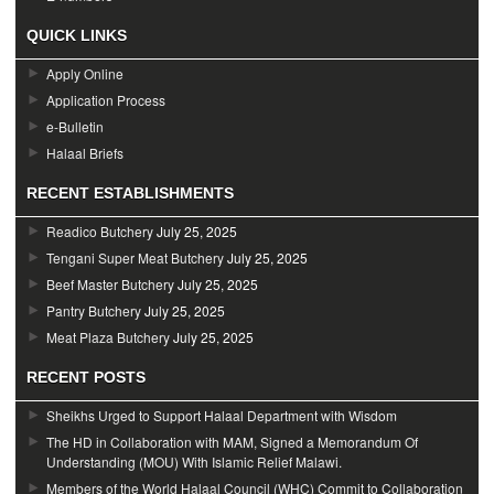
QUICK LINKS
Apply Online
Application Process
e-Bulletin
Halaal Briefs
RECENT ESTABLISHMENTS
Readico Butchery
July 25, 2025
Tengani Super Meat Butchery
July 25, 2025
Beef Master Butchery
July 25, 2025
Pantry Butchery
July 25, 2025
Meat Plaza Butchery
July 25, 2025
RECENT POSTS
Sheikhs Urged to Support Halaal Department with Wisdom
The HD in Collaboration with MAM, Signed a Memorandum Of
Understanding (MOU) With Islamic Relief Malawi.
Members of the World Halaal Council (WHC) Commit to Collaboration