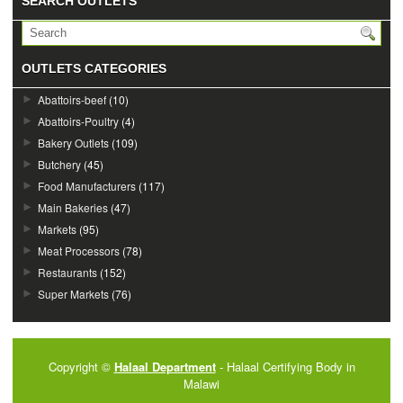
SEARCH OUTLETS
OUTLETS CATEGORIES
Abattoirs-beef
(10)
Abattoirs-Poultry
(4)
Bakery Outlets
(109)
Butchery
(45)
Food Manufacturers
(117)
Main Bakeries
(47)
Markets
(95)
Meat Processors
(78)
Restaurants
(152)
Super Markets
(76)
Copyright ©
Halaal Department
- Halaal Certifying Body in
Malawi