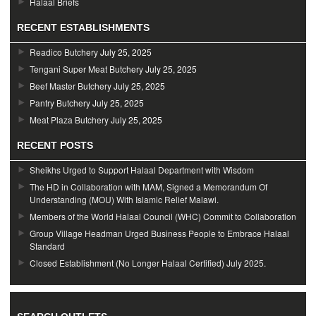
Halaal Briefs
RECENT ESTABLISHMENTS
Readico Butchery
July 25, 2025
Tengani Super Meat Butchery
July 25, 2025
Beef Master Butchery
July 25, 2025
Pantry Butchery
July 25, 2025
Meat Plaza Butchery
July 25, 2025
RECENT POSTS
Sheikhs Urged to Support Halaal Department with Wisdom
The HD in Collaboration with MAM, Signed a Memorandum Of
Understanding (MOU) With Islamic Relief Malawi.
Members of the World Halaal Council (WHC) Commit to Collaboration
Group Village Headman Urged Business People to Embrace Halaal
Standard
Closed Establishment (No Longer Halaal Certified) July 2025.