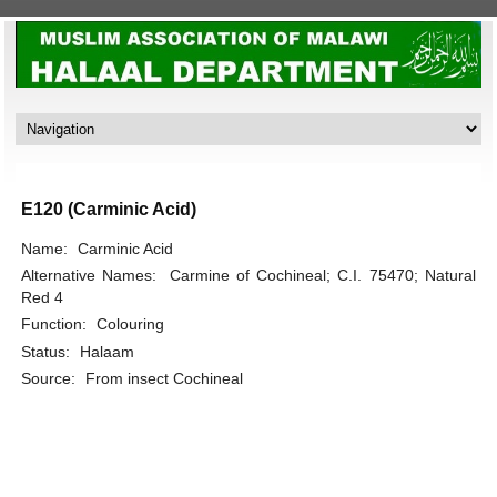
E120 (Carminic Acid)
Name:
Carminic Acid
Alternative Names:
Carmine of Cochineal; C.I. 75470; Natural
Red 4
Function:
Colouring
Status:
Halaam
Source:
From insect Cochineal