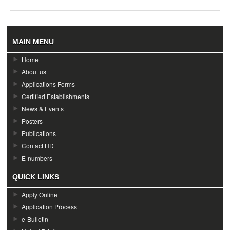
MAIN MENU
Home
About us
Applications Forms
Certified Establishments
News & Events
Posters
Publications
Contact HD
E-numbers
QUICK LINKS
Apply Online
Application Process
e-Bulletin