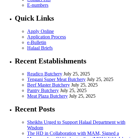
E-numbers
Quick Links
Apply Online
Application Process
e-Bulletin
Halaal Briefs
Recent Establishments
Readico Butchery
July 25, 2025
Tengani Super Meat Butchery
July 25, 2025
Beef Master Butchery
July 25, 2025
Pantry Butchery
July 25, 2025
Meat Plaza Butchery
July 25, 2025
Recent Posts
Sheikhs Urged to Support Halaal Department with
Wisdom
The HD in Collaboration with MAM, Signed a