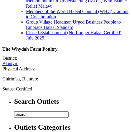
Memorandum Of Understanding (MOU) With Islamic
Relief Malawi.
Members of the World Halaal Council (WHC) Commit
to Collaboration
Group Village Headman Urged Business People to
Embrace Halaal Standard
Closed Establishment (No Longer Halaal Certified)
July 2025.
The Whydah Farm Poultry
District:
Blantyre
Physical Address:
Chirimba, Blantyre
Status:
Certified
Search Outlets
Outlets Categories