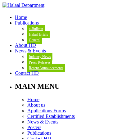
Home
Publications
e-Bulletin
Halaal Briefs
General
About HD
News & Events
Industry News
Press Releases
Recent Announcements
Contact HD
MAIN MENU
Home
About us
Applications Forms
Certified Establishments
News & Events
Posters
Publications
Contact HD