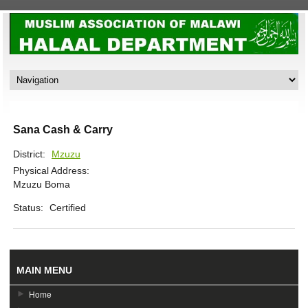
Sana Cash & Carry
District:
Mzuzu
Physical Address:
Mzuzu Boma
Status:
Certified
MAIN MENU
Home