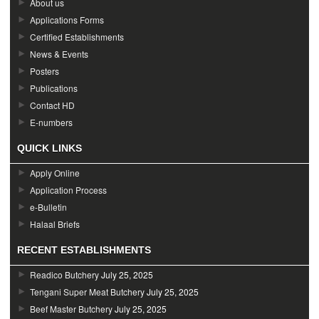
About us
Applications Forms
Certified Establishments
News & Events
Posters
Publications
Contact HD
E-numbers
QUICK LINKS
Apply Online
Application Process
e-Bulletin
Halaal Briefs
RECENT ESTABLISHMENTS
Readico Butchery
July 25, 2025
Tengani Super Meat Butchery
July 25, 2025
Beef Master Butchery
July 25, 2025