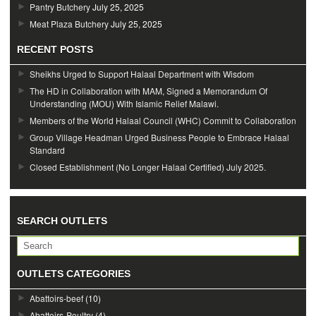
Pantry Butchery
July 25, 2025
Meat Plaza Butchery
July 25, 2025
RECENT POSTS
Sheikhs Urged to Support Halaal Department with Wisdom
The HD in Collaboration with MAM, Signed a Memorandum Of
Understanding (MOU) With Islamic Relief Malawi.
Members of the World Halaal Council (WHC) Commit to Collaboration
Group Village Headman Urged Business People to Embrace Halaal
Standard
Closed Establishment (No Longer Halaal Certified) July 2025.
SEARCH OUTLETS
OUTLETS CATEGORIES
Abattoirs-beef
(10)
Abattoirs-Poultry
(4)