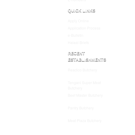
QUICK LINKS
Apply Online
Application Process
e-Bulletin
Halaal Briefs
RECENT
ESTABLISHMENTS
Readico Butchery
July 25,
2025
Tengani Super Meat
Butchery
July 25, 2025
Beef Master Butchery
July
25, 2025
Pantry Butchery
July 25,
2025
Meat Plaza Butchery
July
25, 2025