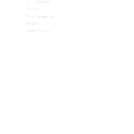
Main Bakeries
(47)
Markets
(95)
Meat Processors
(78)
Restaurants
(152)
Super Markets
(76)