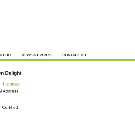
UT HD
NEWS & EVENTS
CONTACT HD
en Delight
:
Lilongwe
l Address:
Certified