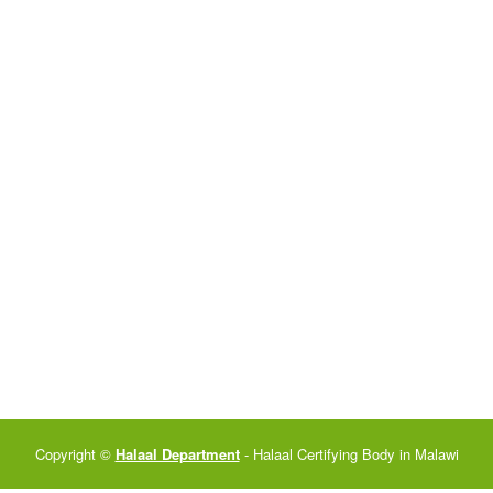
Copyright ©
Halaal Department
- Halaal Certifying Body in Malawi