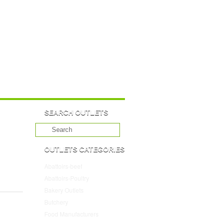
SEARCH OUTLETS
OUTLETS CATEGORIES
Abattoirs-beef
(10)
Abattoirs-Poultry
(4)
Bakery Outlets
(109)
Butchery
(45)
Food Manufacturers
(117)