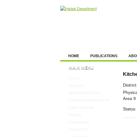
HOME
PUBLICATIONS
ABO
MAIN MENU
Kitch
Home
District
About us
Physica
Applications Forms
Area 9
Certified Establishments
News & Events
Status:
Posters
Publications
Contact HD
E-numbers