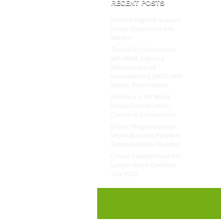
RECENT POSTS
Sheikhs Urged to Support
Halaal Department with
Wisdom
The HD in Collaboration
with MAM, Signed a
Memorandum Of
Understanding (MOU) With
Islamic Relief Malawi.
Members of the World
Halaal Council (WHC)
Commit to Collaboration
Group Village Headman
Urged Business People to
Embrace Halaal Standard
Closed Establishment (No
Longer Halaal Certified)
July 2025.