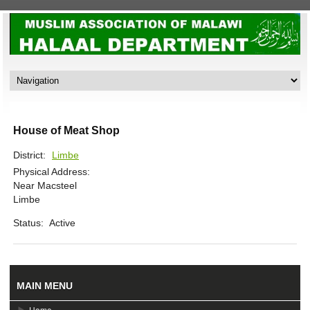
House of Meat Shop
District:
Limbe
Physical Address:
Near Macsteel
Limbe
Status:
Active
MAIN MENU
Home