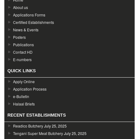
About us
Applications Forms
Certified Establishments
News & Events
Posters
Publications
Contact HD
E-numbers
QUICK LINKS
Apply Online
Application Process
e-Bulletin
Halaal Briefs
RECENT ESTABLISHMENTS
Readico Butchery
July 25, 2025
Tengani Super Meat Butchery
July 25, 2025