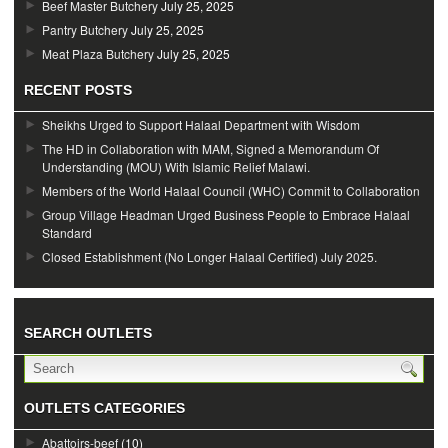
Beef Master Butchery
July 25, 2025
Pantry Butchery
July 25, 2025
Meat Plaza Butchery
July 25, 2025
RECENT POSTS
Sheikhs Urged to Support Halaal Department with Wisdom
The HD in Collaboration with MAM, Signed a Memorandum Of
Understanding (MOU) With Islamic Relief Malawi.
Members of the World Halaal Council (WHC) Commit to Collaboration
Group Village Headman Urged Business People to Embrace Halaal
Standard
Closed Establishment (No Longer Halaal Certified) July 2025.
SEARCH OUTLETS
OUTLETS CATEGORIES
Abattoirs-beef
(10)