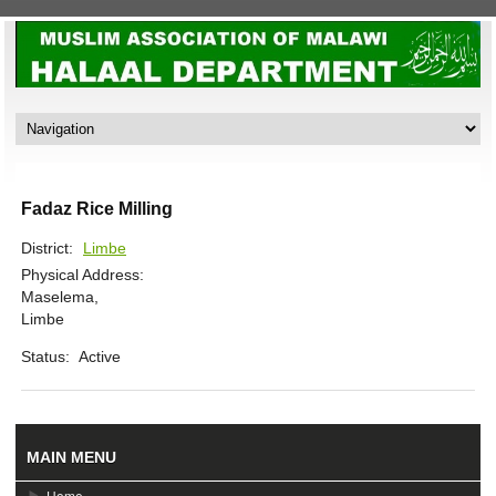
Fadaz Rice Milling
District:
Limbe
Physical Address:
Maselema,
Limbe
Status:
Active
MAIN MENU
Home