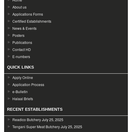
About us
Applications Forms
Certified Establishments
News & Events
Posters
Publications
Contact HD
E-numbers
QUICK LINKS
Apply Online
Application Process
e-Bulletin
Halaal Briefs
RECENT ESTABLISHMENTS
Readico Butchery
July 25, 2025
Tengani Super Meat Butchery
July 25, 2025