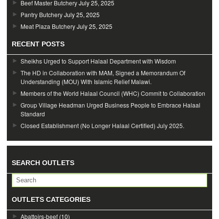
Beef Master Butchery
July 25, 2025
Pantry Butchery
July 25, 2025
Meat Plaza Butchery
July 25, 2025
RECENT POSTS
Sheikhs Urged to Support Halaal Department with Wisdom
The HD in Collaboration with MAM, Signed a Memorandum Of
Understanding (MOU) With Islamic Relief Malawi.
Members of the World Halaal Council (WHC) Commit to Collaboration
Group Village Headman Urged Business People to Embrace Halaal
Standard
Closed Establishment (No Longer Halaal Certified) July 2025.
SEARCH OUTLETS
OUTLETS CATEGORIES
Abattoirs-beef
(10)