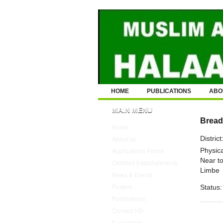
HOME
PUBLICATIONS
ABO
MAIN MENU
Bread
Home
District
About us
Physica
Applications Forms
Near to
Certified Establishments
Limbe
News & Events
Posters
Status:
Publications
Contact HD
E-numbers