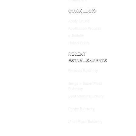
QUICK LINKS
Apply Online
Application Process
e-Bulletin
Halaal Briefs
RECENT
ESTABLISHMENTS
Readico Butchery
July 25,
2025
Tengani Super Meat
Butchery
July 25, 2025
Beef Master Butchery
July
25, 2025
Pantry Butchery
July 25,
2025
Meat Plaza Butchery
July
25, 2025