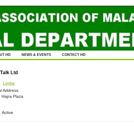
UT HD
NEWS & EVENTS
CONTACT HD
Talk Ltd
:
Limbe
l Address:
 Hajra Plaza
Active