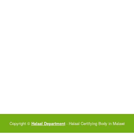
Copyright ©
Halaal Department
- Halaal Certifying Body in Malawi