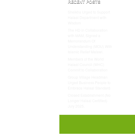
RECENT POSTS
Sheikhs Urged to Support
Halaal Department with
Wisdom
The HD in Collaboration
with MAM, Signed a
Memorandum Of
Understanding (MOU) With
Islamic Relief Malawi.
Members of the World
Halaal Council (WHC)
Commit to Collaboration
Group Village Headman
Urged Business People to
Embrace Halaal Standard
Closed Establishment (No
Longer Halaal Certified)
July 2025.