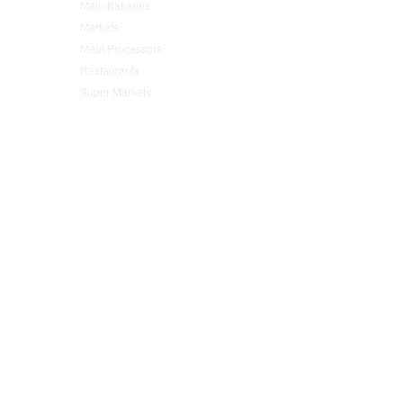
Main Bakeries
(47)
Markets
(95)
Meat Processors
(78)
Restaurants
(152)
Super Markets
(76)