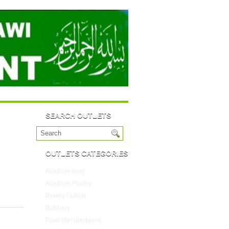
SEARCH OUTLETS
OUTLETS CATEGORIES
Abattoirs-beef
(10)
Abattoirs-Poultry
(4)
Bakery Outlets
(109)
Butchery
(45)
Food Manufacturers
(117)