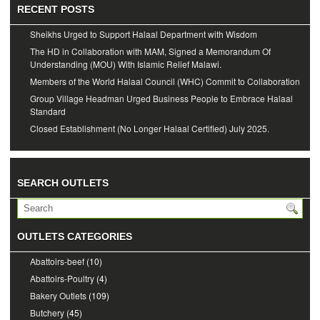
RECENT POSTS
Sheikhs Urged to Support Halaal Department with Wisdom
The HD in Collaboration with MAM, Signed a Memorandum Of
Understanding (MOU) With Islamic Relief Malawi.
Members of the World Halaal Council (WHC) Commit to Collaboration
Group Village Headman Urged Business People to Embrace Halaal
Standard
Closed Establishment (No Longer Halaal Certified) July 2025.
SEARCH OUTLETS
OUTLETS CATEGORIES
Abattoirs-beef
(10)
Abattoirs-Poultry
(4)
Bakery Outlets
(109)
Butchery
(45)