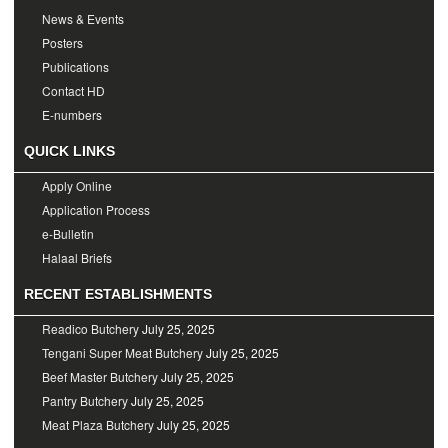
News & Events
Posters
Publications
Contact HD
E-numbers
QUICK LINKS
Apply Online
Application Process
e-Bulletin
Halaal Briefs
RECENT ESTABLISHMENTS
Readico Butchery
July 25, 2025
Tengani Super Meat Butchery
July 25, 2025
Beef Master Butchery
July 25, 2025
Pantry Butchery
July 25, 2025
Meat Plaza Butchery
July 25, 2025