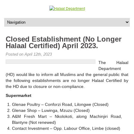
Closed Establishment (No Longer
Halaal Certified) April 2023.
Posted on April 12th, 2023
The Halaal
Department
(HD) would like to inform all Muslims and the general public that
the following establishments are no longer Halaal Certified by
the HD due to closure or non-compliance.
Supermarket
Glenae Poultry – Conforzi Road, Lilongwe (Closed)
Glenae Shop – Luwinga, Mzuzu (Closed)
A&M Fresh Mart – Nkolokoti, along Machinjiri Road,
Blantyre (Not renewed)
Contact Investment – Opp. Labour Office, Limbe (closed)