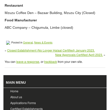
Restaurant
Mzuzu Coffee Den – Bazaar Building, Mzuzu City (Closed)
Food Manufacturer
ABC Company – Chigumula, Limbe (closed)
Posted in
General
,
News & Events
«
Closed Establishment (No Longer Halaal Certified) January 2023.
New Approvals Certified April 2023.
»
You can
leave a response
, or
trackback
from your own site.
MAIN MENU
Home
About us
Applications Forms
Certified Establishments